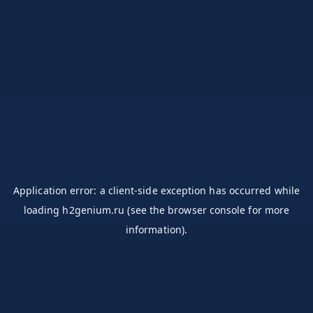
Application error: a
client
-side exception has occurred while
loading
h2genium.ru
(see the
browser console
for more
information).