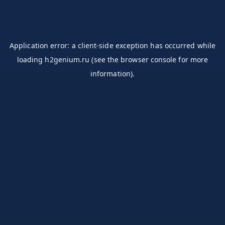
Application error: a
client
-side exception has occurred while
loading
h2genium.ru
(see the
browser console
for more
information).